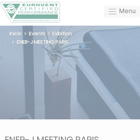
Menu
Inicio
Events
Exibition
ENER-J MEETING PARIS
ENER-J MEETING PARIS