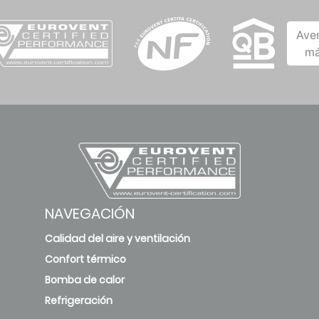
Ave
má
NAVEGACIÓN
Calidad del aire y ventilación
Confort térmico
Bomba de calor
Refrigeración