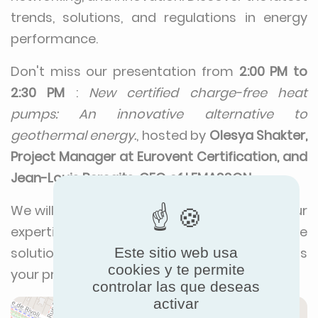
trends, solutions, and regulations in energy
performance.
Don't miss our presentation from
2:00 PM to
2:30 PM
:
New certified charge-free heat
pumps: An innovative alternative to
geothermal energy.
, hosted by
Olesya Shakter,
Project Manager at Eurovent Certification, and
Jean-Louis Berçaits, CEO of LEMASSON
.
We will be there to connect with you, share our
expertise, and showcase our innovative
Este sitio web usa
solutions. Visit our booth
Tech 12
to discuss
cookies y te permite
your projects and explore new opportunities.
controlar las que deseas
activar