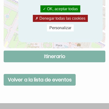
OK, aceptar todas
Denegar todas las cookies
Personalizar
Itinerario
Volver a la lista de eventos