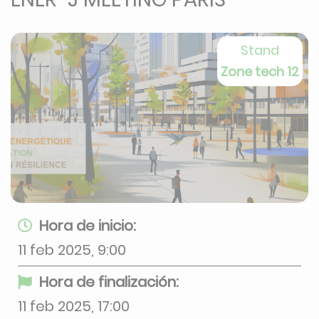
Stand
Zone tech 12
Hora de inicio:
11 feb 2025, 9:00
Hora de finalización:
11 feb 2025, 17:00