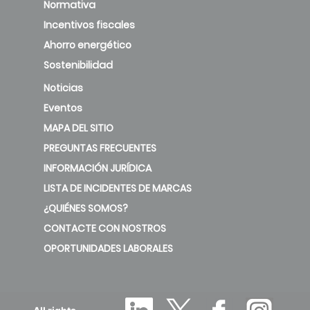
Normativa
Incentivos fiscales
Ahorro energético
Sostenibilidad
Noticias
Eventos
MAPA DEL SITIO
PREGUNTAS FRECUENTES
INFORMACIÓN JURÍDICA
LISTA DE INCIDENTES DE MARCAS
¿QUIÉNES SOMOS?
CONTACTE CON NOSTROS
OPORTUNIDADES LABORALES