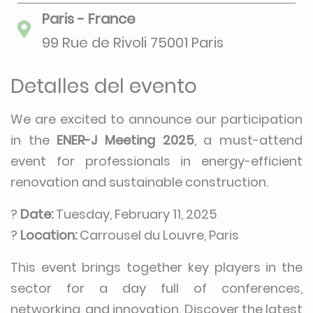
Paris - France
99 Rue de Rivoli 75001 Paris
Detalles del evento
We are excited to announce our participation
in the
ENER-J Meeting 2025
, a must-attend
event for professionals in energy-efficient
renovation and sustainable construction.
?
Date:
Tuesday, February 11, 2025
?
Location:
Carrousel du Louvre, Paris
This event brings together key players in the
sector for a day full of conferences,
networking, and innovation. Discover the latest