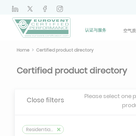
认证与服务
空气质
Home
Certified product directory
Certified product directory
Please select one 
Close filters
prod
Residential air handling unit self-adjusting