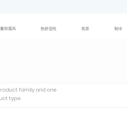
量和通风
热舒适性
热泵
制冷
product family and one
uct type.