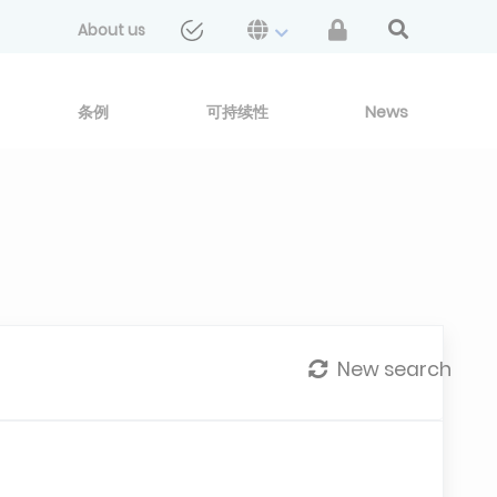
About us
条例
可持续性
News
New search