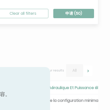
Clear all filters
申请 (
50
)
All
Navigate between your results
ique
Performances Aéraulique Et Puissance électri
内容。
ique
Débit de Base de la configuration minimale
m³/h