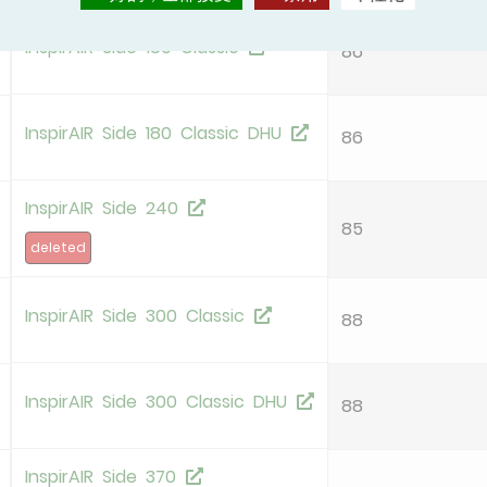
InspirAIR Side 180 Classic
86
InspirAIR Side 180 Classic DHU
86
InspirAIR Side 240
85
deleted
InspirAIR Side 300 Classic
88
InspirAIR Side 300 Classic DHU
88
InspirAIR Side 370