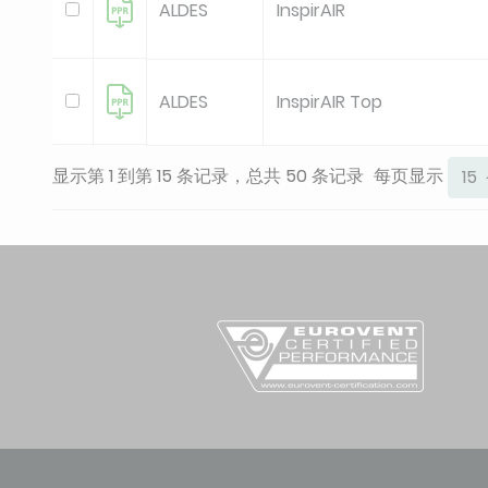
ALDES
InspirAIR
ALDES
InspirAIR Top
显示第 1 到第 15 条记录，总共 50 条记录
每页显示
15
ALDES
InspirAIR Top
ALDES
InspirAIR Top
ALDES
InspirAir Top
ALDES
InspirAir Top