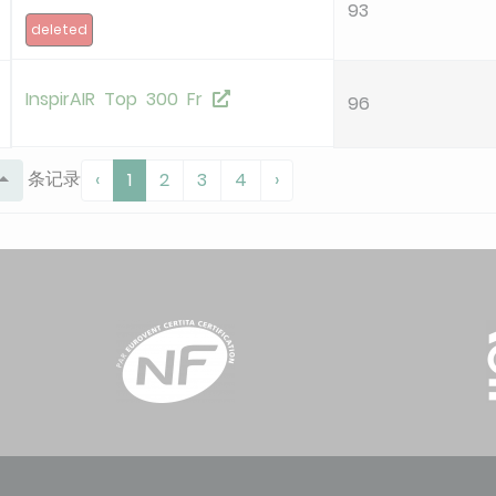
93
deleted
InspirAIR Top 300 Fr
96
条记录
‹
1
2
3
4
›
InspirAIR Top 300 Premium
96
InspirAIR Top 450 Premium
94
AURA 210
92
InspirAir Top 210
92
OPTIMOCOSY HR ACCESS