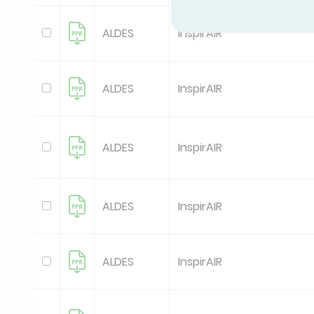
ALDES
InspirAIR
ALDES
InspirAIR
ALDES
InspirAIR
ALDES
InspirAIR
ALDES
InspirAIR