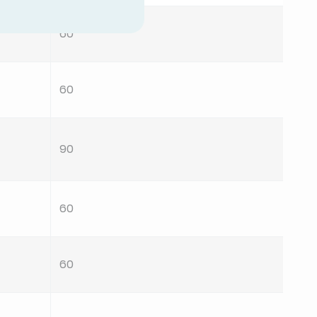
60
60
90
60
60