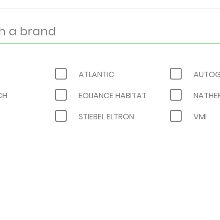
ATLANTIC
AUTOG
CH
EOLIANCE HABITAT
NATHE
STIEBEL ELTRON
VMI