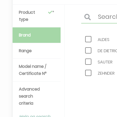
Product
type
Brand
ALDES
Range
DE DIETRI
SAUTER
Model name /
ZEHNDER
Certificate N°
Advanced
search
criteria
Help on search