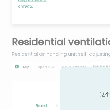
criteria?
Residential ventilat
Residential air handling unit self-adjustin
Help
Export CSV
Download PPR
导出所有数
这个
Brand
Range