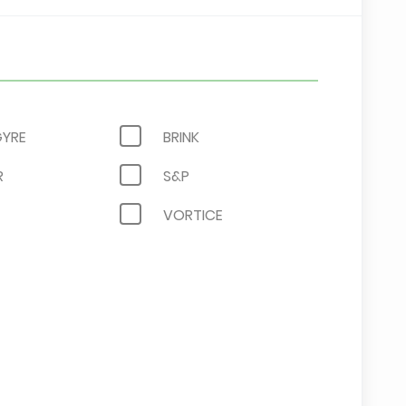
YRE
BRINK
R
S&P
VORTICE