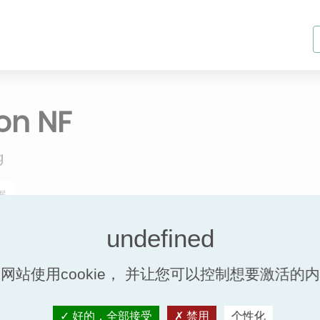
ion NF
g
据
Efficacité Therm
网站使用cookie， 并让您可以控制想要激活的
Efficacité therm
Model
%
好的，全部接受
禁用
个性化