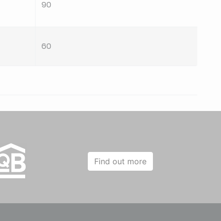
90
60
60
90
60
Find out more
60