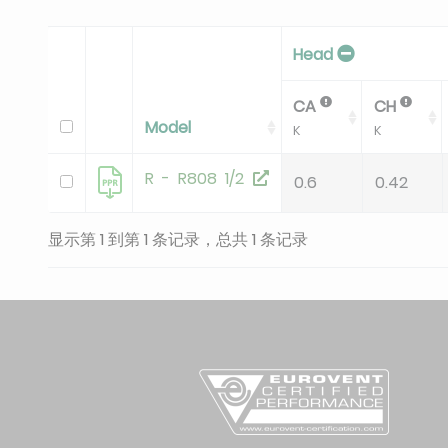
Head
CA
CH
Model
K
K
R - R808 1/2
0.6
0.42
显示第 1 到第 1 条记录，总共 1 条记录