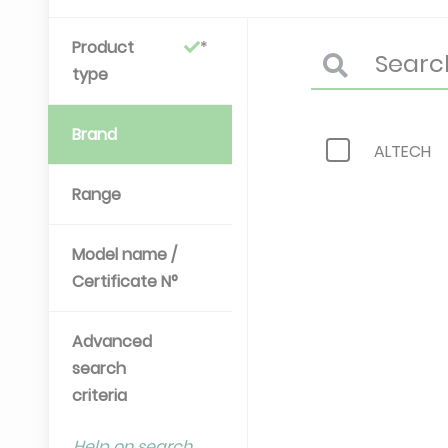
Product
type
Brand
ALTECH
Range
Model name /
Certificate N°
Advanced
search
criteria
Help on search