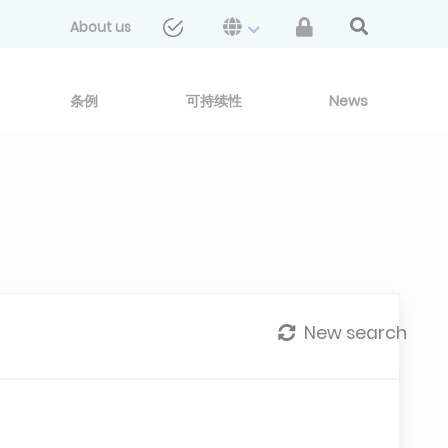
About us
条例
可持续性
News
New search