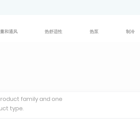
量和通风
热舒适性
热泵
制冷
product family and one
uct type.