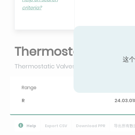
criteria?
Thermostatic valve
这个
Thermostatic Valves
Range
Diploma 
R
24.03.01
Help
Export CSV
Download PPR
导出所有数