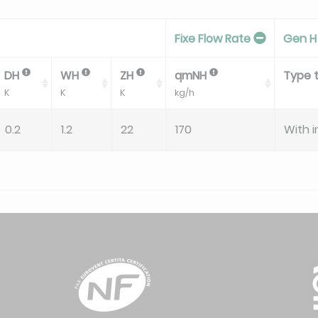
Fixe Flow Rate
Gen H
DH
WH
ZH
qmNH
Type 
K
K
K
kg/h
0.2
1.2
22
170
With i