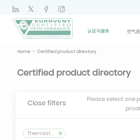
认证与服务
空气质
Home
Certified product directory
Certified product directory
Please select one 
Close filters
prod
Thermostatic Valves