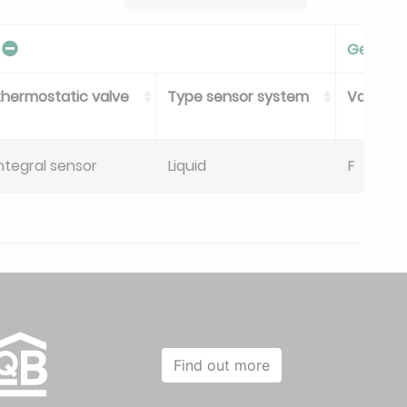
Gen V
thermostatic valve
Type sensor system
Valve Se
ntegral sensor
Liquid
F
Find out more