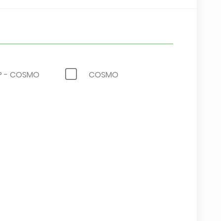
 - COSMO
COSMO