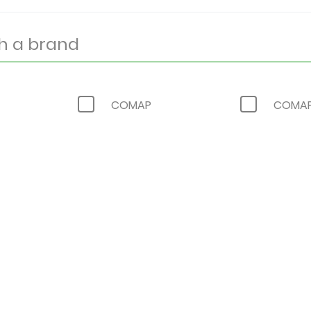
COMAP
COMAP