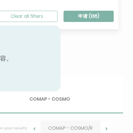
Clear all filters
申请 (
136
)
内容。
Brand
COMAP - COSMO
COMAP - COSMO/R
 your results