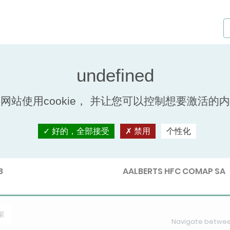
s - Keymark
网站使用cookie， 并让您可以控制想要激活的
好的，全部接受
禁用
个性化
nb.
Participant
8
AALBERTS HFC COMAP SA
据
Navigate between