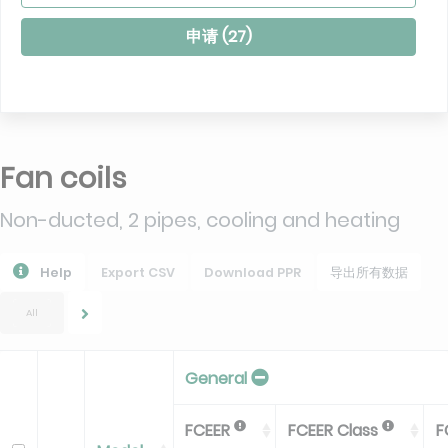
申请 (
27
)
Fan coils
Non-ducted, 2 pipes, cooling and heating
Help
Export CSV
Download PPR
导出所有数据
All
General
FCEER
FCEER Class
F