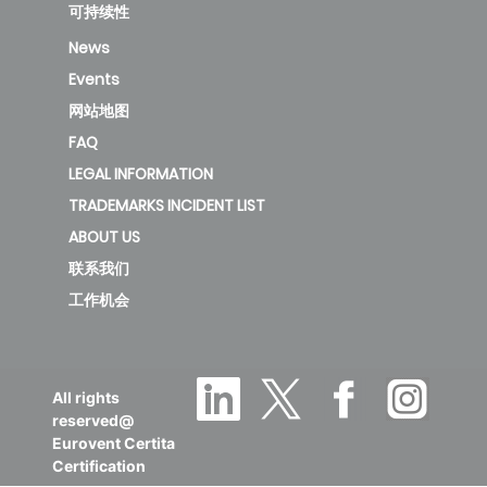
CIS-2T-
可持续性
1000D3
189.87
A
2
News
Events
new
网站地图
FAQ
KFC-
LEGAL INFORMATION
CIS-2T-
TRADEMARKS INCIDENT LIST
1200D3
135.05
B
1
ABOUT US
联系我们
new
工作机会
KFC-
CIS-2T-
All rights
1500D2
136.83
B
1
reserved@
Eurovent Certita
Certification
deleted