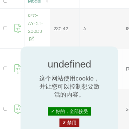
Model
KFC-
AY-2T-
230.42
A
1
250D3
KFC-
AY-2T-
160.66
B
1
400D3
这个网站使用cookie，
并让您可以控制想要激
活的内容。
KFC-
AY-2T-
186.21
A
2
600D3
好的，全部接受
禁用