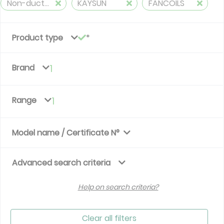
Non-ducted, 2 pipes, cooling and heating
KAYSUN
FANCOILS
Product type
Brand
1
Range
1
Model name / Certificate N°
Advanced search criteria
Help on search criteria?
Clear all filters