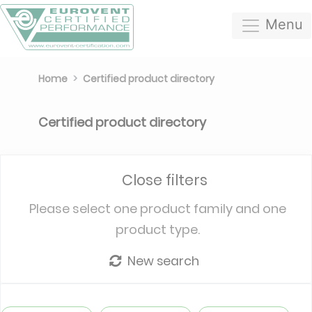
Menu
Home
Certified product directory
Certified product directory
Close filters
Please select one product family and one
product type.
New search