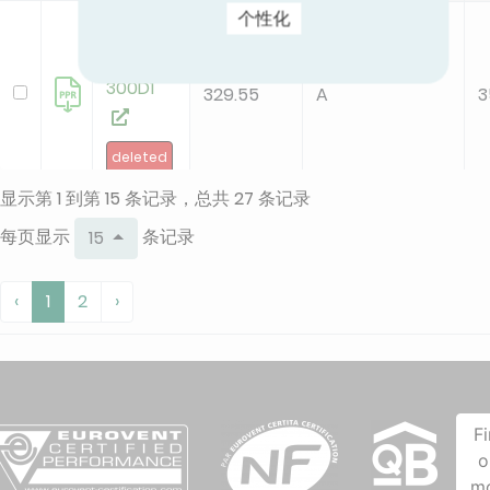
个性化
KFC-CI-
2T-
300D1
329.55
A
3
deleted
显示第 1 到第 15 条记录，总共 27 条记录
KFC-CI-
每页显示
条记录
15
2T-
300D3
207.51
A
2
‹
1
2
›
new
KFC-CI-
2T-
F
500D1
o
132.67
B
2
m