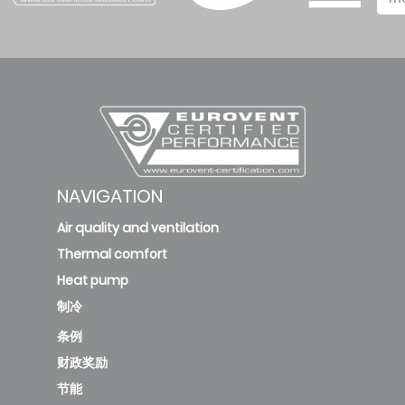
deleted
KFC-CI-
2T-
500D3
172.31
B
1
new
NAVIGATION
Air quality and ventilation
KFC-CI-
Thermal comfort
2T-
Heat pump
700D3
244.59
A
2
制冷
条例
new
财政奖励
KFC-
节能