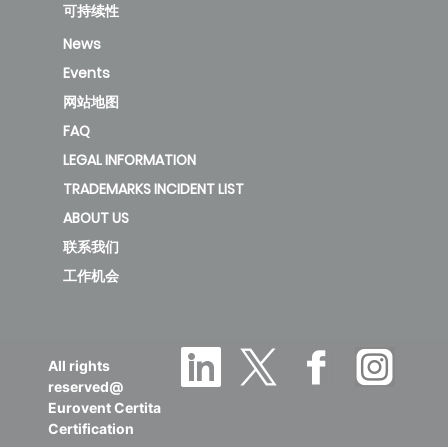
CIS-2T-
可持续性
1000D3
189.87
A
2
News
Events
new
网站地图
FAQ
KFC-
LEGAL INFORMATION
CIS-2T-
TRADEMARKS INCIDENT LIST
1200D3
135.05
B
1
ABOUT US
联系我们
new
工作机会
KFC-
CIS-2T-
All rights
1500D2
136.83
B
1
reserved@
Eurovent Certita
Certification
deleted