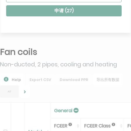
申请 (
27
)
Fan coils
Non-ducted, 2 pipes, cooling and heating
Help
Export CSV
Download PPR
导出所有数据
All
General
FCEER
FCEER Class
F