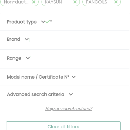
Non-ducted, 2 pipes, cooling and heating
KAYSUN
FANCOILS
Product type
Brand
1
Range
1
Model name / Certificate N°
Advanced search criteria
Help on search criteria?
Clear all filters