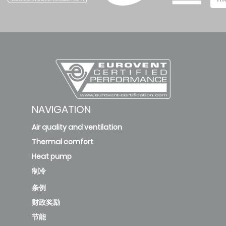
deleted
KFC-CI-
2T-
500D3
172.31
B
1
new
NAVIGATION
Air quality and ventilation
KFC-CI-
Thermal comfort
2T-
Heat pump
700D3
244.59
A
2
制冷
条例
new
财政奖励
KFC-
节能