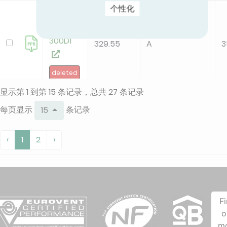
个性化
KFC-CI-
2T-
300D1
329.55
A
3
deleted
显示第 1 到第 15 条记录，总共 27 条记录
KFC-CI-
每页显示
条记录
15
2T-
300D3
207.51
A
2
‹
1
2
›
new
KFC-CI-
2T-
F
500D1
o
132.67
B
2
m