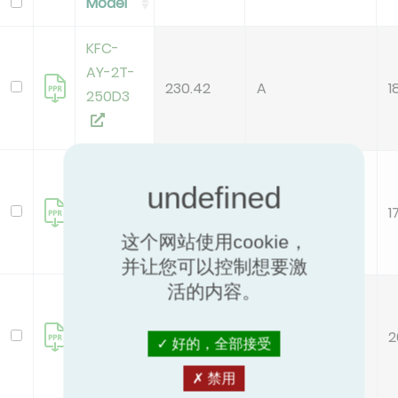
Model
KFC-
AY-2T-
230.42
A
1
250D3
KFC-
AY-2T-
160.66
B
1
400D3
这个网站使用cookie，
并让您可以控制想要激
活的内容。
KFC-
AY-2T-
186.21
A
2
600D3
好的，全部接受
禁用