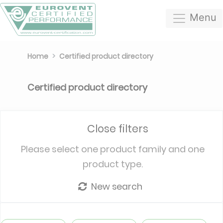
Menu
Home
Certified product directory
Certified product directory
Close filters
Please select one product family and one
product type.
New search