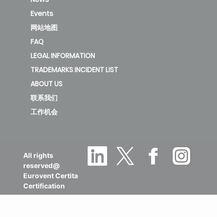
3.4
3.95
12HRFN8-QRD6GW
Events
网站地图
FAQ
MOX230-12HFN8-
LEGAL INFORMATION
QRD6GW/MSFAAU-
TRADEMARKS INCIDENT LIST
3.4
3.95
12HRFN8-QRD6GW
ABOUT US
联系我们
工作机会
MOX230-
12HFN8/MSFAAU-
3.4
3.95
12HRFN8
All rights
reserved@
MOX230-
Eurovent Certita
Certification
12HFN8B/MSFAAU-
3.4
3.95
12HRFN8B