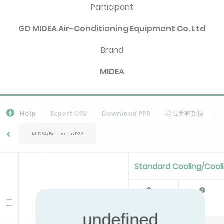
Participant
GD MIDEA Air-Conditioning Equipment Co. Ltd
Brand
MIDEA
Help
Export CSV
Download PPR
导出所有数据
MIDEA/Breezeless R32
Standard Cooling/Cool
Pc
EER
Model
kW