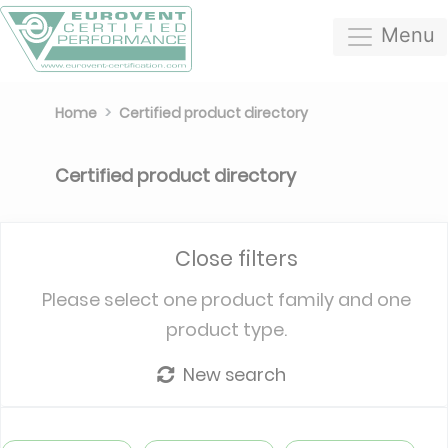
Menu
Home
Certified product directory
Certified product directory
Close filters
Please select one product family and one
product type.
New search