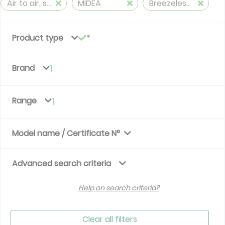
Air to air, split, reversible (≤ 12 kW)
MIDEA
Breezeless R32
Product type
Brand
1
Range
1
Model name / Certificate N°
Advanced search criteria
Help on search criteria?
Clear all filters