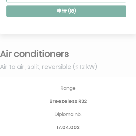
申请 (
18
)
Air conditioners
Air to air, split, reversible (≤ 12 kW)
Range
Breezeless R32
Diploma nb.
17.04.002