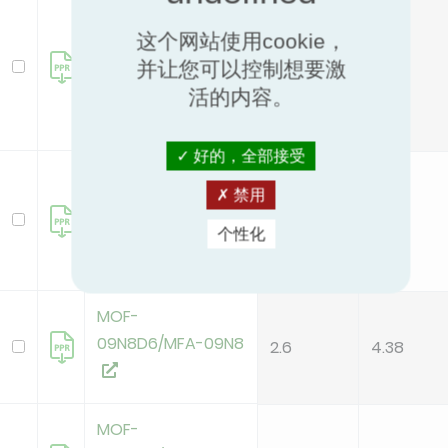
MOB01-09HFN8-
QRD6GW(A)
这个网站使用cookie，
/MSFAAU-
2.6
4.38
并让您可以控制想要激
09HRFN8-
活的内容。
QRD6GW-HWF
好的，全部接受
MOB01-12HFN8-
禁用
QRD6GW(A)
3.4
3.95
/MSFAAU-12HRFN8-
个性化
QRD6GW-HWF
MOF-
09N8D6/MFA-09N8
2.6
4.38
MOF-