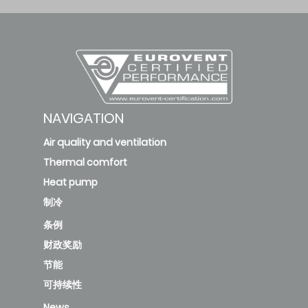
MOX230-09HFN8-
QRD6GW/MSFAAU-
2.6
4.38
09HRFN8-QRD6GW
MOX230-
NAVIGATION
09HFN8/MSFAAU-
2.6
4.38
Air quality and ventilation
09HRFN8
Thermal comfort
Heat pump
MOX230-
制冷
09HFN8B/MSFAAU-
2.6
4.38
条例
09HRFN8B
财政奖励
节能
MOX230-12HFN8-
可持续性
QRD6GW-
B/MSFAAU-
News