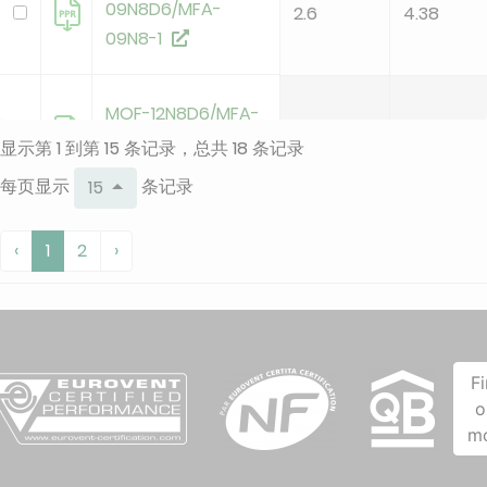
09N8D6/MFA-
2.6
4.38
09N8-1
MOF-12N8D6/MFA-
3.4
3.95
12N8
显示第 1 到第 15 条记录，总共 18 条记录
每页显示
条记录
15
MOF-12N8D6/MFA-
3.4
3.95
‹
1
2
›
12N8-1
MOX230-09HFN8-
QRD6GW-
F
B/MSFAAU-
2.6
4.38
o
09HRFN8-QRD6GW
m