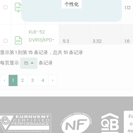
个性化
DVR13/KPD-
3.5
3.13
1.12
35 DR15
KUE-52
DVR13/KPD-
5.3
3.32
1.6
52 DR15
显示第 1 到第 15 条记录，总共 51 条记录
每页显示
条记录
15
KUE-71
DVR14/KPD-
7.1
3.14
2.2
‹
1
2
3
4
›
71 DR15
KUE-90
DVR14/KPD-
8.8
3.1
2.8
90 DR15
F
o
m
KAE-C 26