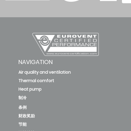
DR11/KAY-
CF 26 DR12
2.8
3.23
0.8
deleted
KAE-C 26
DR13/KAY-
NAVIGATION
2.6
3.25
0.8
CF 26 DR13
Air quality and ventilation
Thermal comfort
Heat pump
KAE-C 35
制冷
DR11/KAY-
CF 35 DR12
条例
3.6
2.9
1.24
财政奖励
节能
deleted