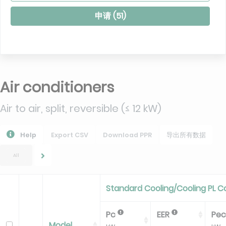
申请 (
51
)
Air conditioners
Air to air, split, reversible (≤ 12 kW)
Help
Export CSV
Download PPR
导出所有数据
All
Standard Cooling/Cooling PL C
Pc
EER
Pe
Model