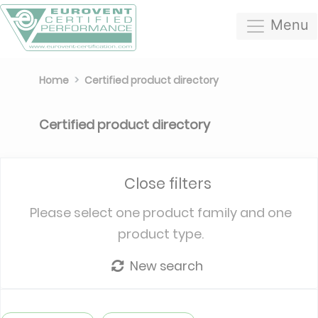
Menu
Home
Certified product directory
Certified product directory
Close filters
Please select one product family and one
product type.
New search