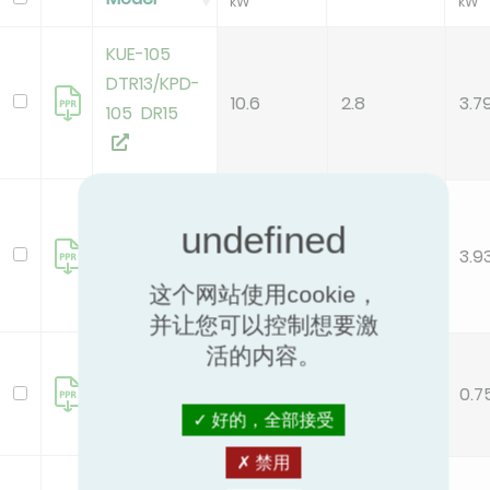
kW
kW
KUE-105
DTR13/KPD-
10.6
2.8
3.7
105 DR15
KUE-105
DVR13/KPD-
10.5
2.67
3.9
105 DR15
这个网站使用cookie，
并让您可以控制想要激
活的内容。
KUE-26
DVR14/KPD-
2.6
3.45
0.7
26 DR15
好的，全部接受
禁用
KUE-35