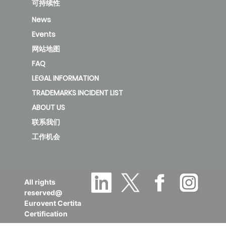
可持续性
KAE-C 35
News
DR13/KAY-
Events
3.5
2.66
1.32
CF 35 DR13
网站地图
FAQ
LEGAL INFORMATION
KAE-C 52
TRADEMARKS INCIDENT LIST
DR11/KAY-
ABOUT US
5.2
3.4
1.53
CF 52 DR12
联系我们
工作机会
KAE-C 71
DR11/KAY-
7
2.81
2.4
All rights
CF 71 DR12
reserved@
Eurovent Certita
Certification