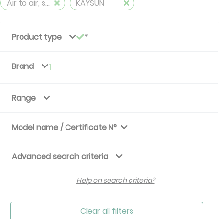
Air to air, split, reversible (≤ 12 kW)
KAYSUN
Product type
Brand
1
Range
Model name / Certificate N°
Advanced search criteria
Help on search criteria?
Clear all filters