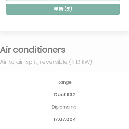
申请 (
51
)
Air conditioners
Air to air, split, reversible (≤ 12 kW)
Range
Duct R32
Diploma nb.
17.07.004