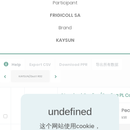
Participant
FRIGICOLL SA
Brand
KAYSUN
Help
Export CSV
Download PPR
导出所有数据
KAYSUN/Duct R32
Standard Cooling/Cooling PL C
Pc
EER
Pe
Model
kW
kW
这个网站使用cookie，