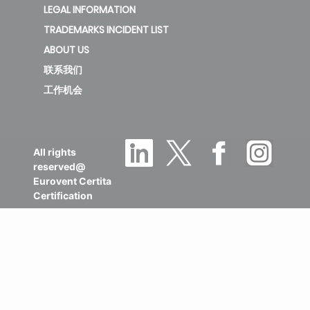
LEGAL INFORMATION
TRADEMARKS INCIDENT LIST
ABOUT US
联系我们
工作机会
All rights
reserved@
Eurovent Certita
Certification