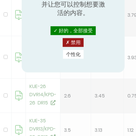
KUE-105
并让您可以控制想要激
DTR13/KPD-
活的内容。
10.6
2.8
3.7
105 DR15
好的，全部接受
禁用
KUE-105
DVR13/KPD-
个性化
10.5
2.67
3.9
105 DR15
KUE-26
DVR14/KPD-
2.6
3.45
0.7
26 DR15
KUE-35
DVR13/KPD-
3.5
3.13
1.12