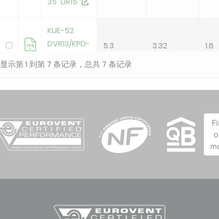
35 DR15
KUE-52
DVR13/KPD-
5.3
3.32
1.6
52 DR15
显示第 1 到第 7 条记录，总共 7 条记录
KUE-71
DVR14/KPD-
7.1
3.14
2.2
71 DR15
F
o
KUE-90
m
DVR14/KPD-
8.8
3.1
2.8
90 DR15