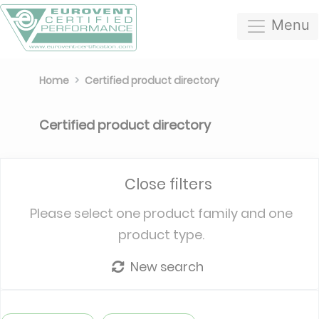
Menu
Home
Certified product directory
Certified product directory
Close filters
Please select one product family and one
product type.
New search