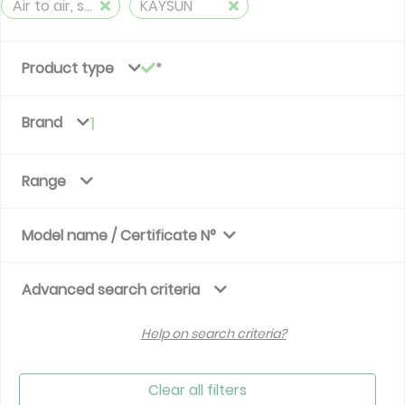
Air to air, split, reversible (≤ 12 kW)
KAYSUN
Product type
Brand
1
Range
Model name / Certificate N°
Advanced search criteria
Help on search criteria?
Clear all filters