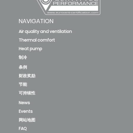
NAVIGATION
Air quality and ventilation
Thermal comfort
Heat pump
制冷
条例
财政奖励
节能
可持续性
News
Events
网站地图
FAQ