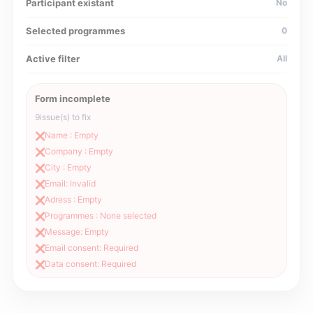
Participant existant
No
Selected programmes
0
Active filter
All
Form incomplete
9
issue(s) to fix
Name : Empty
❌
Company : Empty
❌
City : Empty
❌
Email: Invalid
❌
Adress : Empty
❌
Programmes : None selected
❌
Message: Empty
❌
Email consent: Required
❌
Data consent: Required
❌