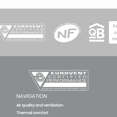
F
o
m
NAVIGATION
Air quality and ventilation
Thermal comfort