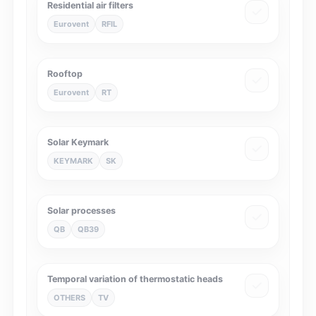
Residential air filters
Eurovent
RFIL
Rooftop
Eurovent
RT
Solar Keymark
KEYMARK
SK
Solar processes
QB
QB39
Temporal variation of thermostatic heads
OTHERS
TV