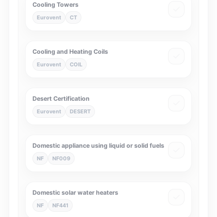
Cooling Towers
Eurovent
CT
Cooling and Heating Coils
Eurovent
COIL
Desert Certification
Eurovent
DESERT
Domestic appliance using liquid or solid fuels
NF
NF009
Domestic solar water heaters
NF
NF441