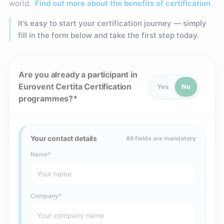
world.
Find out more about the benefits of certification
.
It’s easy to start your certification journey — simply
fill in the form below and take the first step today.
Are you already a participant in
Eurovent Certita Certification
Yes
No
programmes?
Your contact details
All fields are mandatory
Name
Company