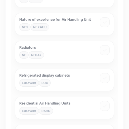
Nature of excellence for Air Handling Unit
NEx
NEXAHU
Radiators
NF
NF047
Refrigerated display cabinets
Eurovent
RDC
Residential Air Handling Units
Eurovent
RAHU