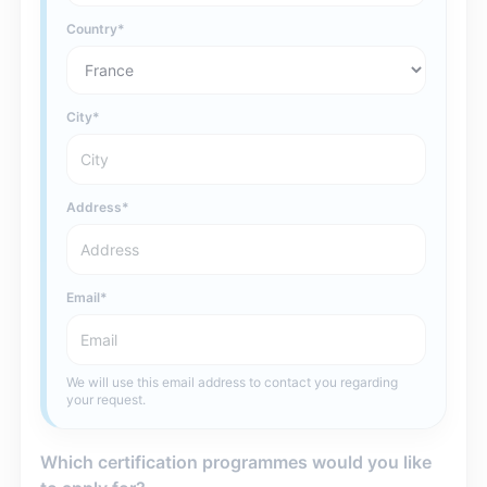
Country
City
Address
Email
We will use this email address to contact you regarding
your request.
Which certification programmes would you like