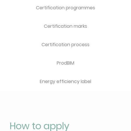
Certification programmes
Certification marks
Certification process
ProdBIM
Energy efficiency label
How to apply