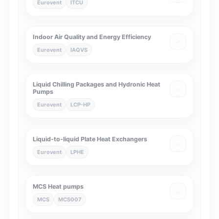
Eurovent
ITCU
Indoor Air Quality and Energy Efficiency
Eurovent
IAQVS
Liquid Chilling Packages and Hydronic Heat
Pumps
Eurovent
LCP-HP
Liquid-to-liquid Plate Heat Exchangers
Eurovent
LPHE
MCS Heat pumps
MCS
MCS007