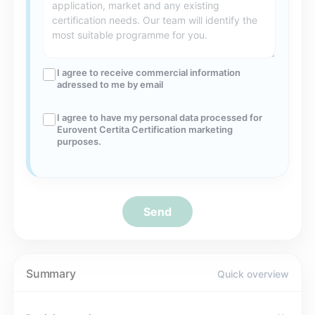
I agree to receive commercial information
adressed to me by email
I agree to have my personal data processed for
Eurovent Certita Certification marketing
purposes.
Send
Summary
Quick overview