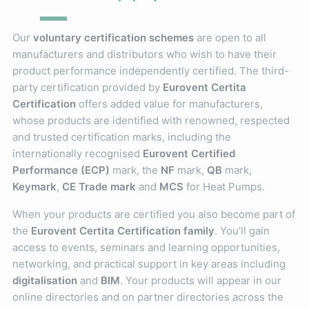
Our
voluntary certification schemes
are open to all
manufacturers and distributors who wish to have their
product performance independently certified. The third-
party certification provided by
Eurovent Certita
Certification
offers added value for manufacturers,
whose products are identified with renowned, respected
and trusted certification marks, including the
internationally recognised
Eurovent Certified
Performance (ECP)
mark, the
NF
mark,
QB
mark,
Keymark
,
CE Trade mark
and
MCS
for Heat Pumps.
When your products are certified you also become part of
the
Eurovent Certita Certification family
. You’ll gain
access to events, seminars and learning opportunities,
networking, and practical support in key areas including
digitalisation
and
BIM
. Your products will appear in our
online directories and on partner directories across the