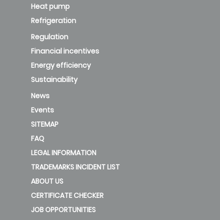
Heat pump
Refrigeration
Regulation
Financial incentives
Energy efficiency
Sustainability
News
Events
SITEMAP
FAQ
LEGAL INFORMATION
TRADEMARKS INCIDENT LIST
ABOUT US
CERTIFICATE CHECKER
JOB OPPORTUNITIES