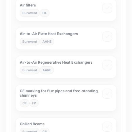
Air filters
Eurovent
FIL
Air-to-Air Plate Heat Exchangers
Eurovent
AAHE
Air-to-Air Regenerative Heat Exchangers
Eurovent
AARE
CE marking for flue pipes and free-standing
chimneys
CE
FP
Chilled Beams
Eurovent
CB