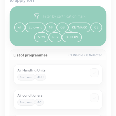
to apply for?
Filter by certification mark
All
Eurovent
NF
QB
KEYMARK
CE
MCS
NEX
OTHERS
List of programmes
51
Visible •
0
Selected
Air Handling Units
Eurovent
AHU
Air conditioners
Eurovent
AC