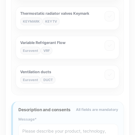
Thermostatic radiator valves Keymark
KEYMARK
KEYTV
Variable Refrigerant Flow
Eurovent
VRF
Ventilation ducts
Eurovent
DUCT
Description and consents
All fields are mandatory
Message