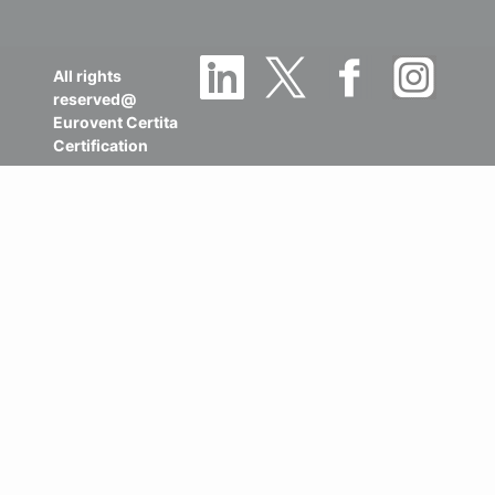
All rights
reserved@
Eurovent Certita
Certification