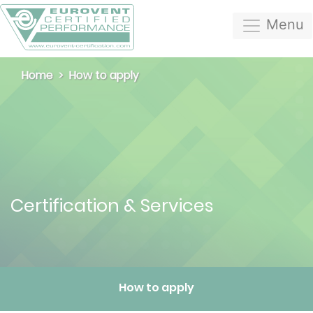
Menu
Home
How to apply
Certification & Services
How to apply