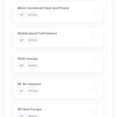
Micro Combined Heat and Power
NF
NF542
Mobile liquid fuel heaters
NF
NF128
Multi-energy
NF
NF462
NF Air cleaners
NF
NF536
NF Heat Pumps
NF
NF414