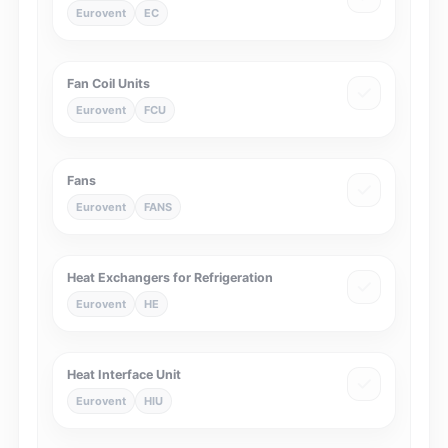
Eurovent
EC
Fan Coil Units
Eurovent
FCU
Fans
Eurovent
FANS
Heat Exchangers for Refrigeration
Eurovent
HE
Heat Interface Unit
Eurovent
HIU