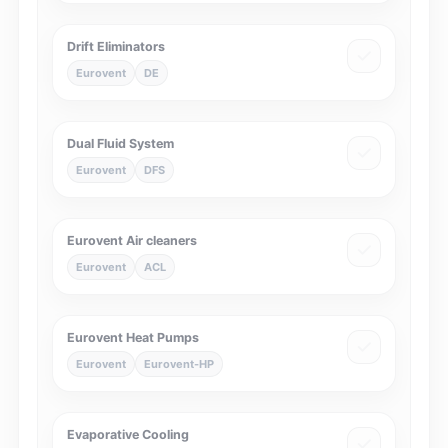
Drift Eliminators
Eurovent
DE
Dual Fluid System
Eurovent
DFS
Eurovent Air cleaners
Eurovent
ACL
Eurovent Heat Pumps
Eurovent
Eurovent-HP
Evaporative Cooling