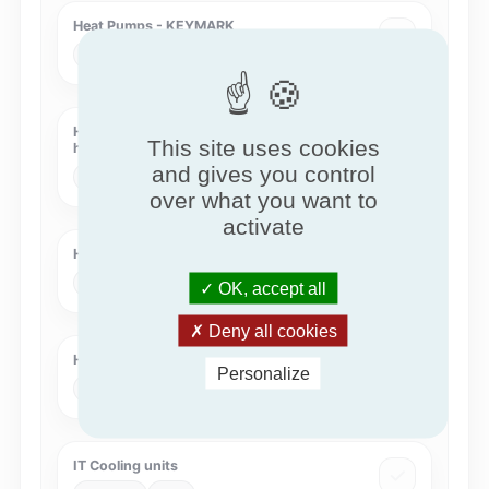
Heat Pumps - KEYMARK
KEYMARK
HPKM
Heat Recovery Systems with intermediate
This site uses cookies
heat transfer medium
and gives you control
Eurovent
HRS-COIL
over what you want to
activate
Humidity Controlled Ventilation
QB
QB37
OK, accept all
Deny all cookies
Hygienic Air Handling Units
Personalize
Eurovent
HAHU
IT Cooling units