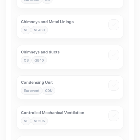
Chimneys and Metal Linings
NF
NF460
Chimneys and ducts
QB
QB40
Condensing Unit
Eurovent
CDU
Controlled Mechanical Ventilation
NF
NF205