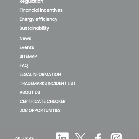
Regulation
Financial incentives
Energy efficiency
Sustainability
News
Events
SITEMAP
FAQ
LEGAL INFORMATION
TRADEMARKS INCIDENT LIST
ABOUT US
CERTIFICATE CHECKER
JOB OPPORTUNITIES
All rights