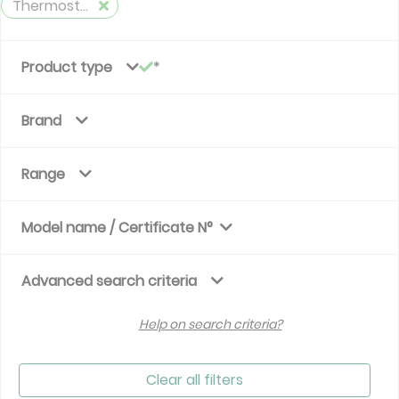
Thermostatic valve - time variation
Product type
Brand
Range
Model name / Certificate N°
Advanced search criteria
Help on search criteria?
Clear all filters