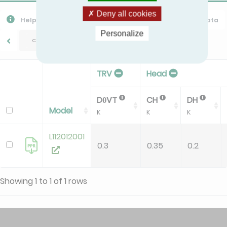
Deny all cookies
Help
Export CSV
Download PPR
Export All Data
Personalize
CHAPPEE/M3
TRV
Head
DθVT
CH
DH
Model
K
K
K
L112012001
0.3
0.35
0.2
Showing 1 to 1 of 1 rows