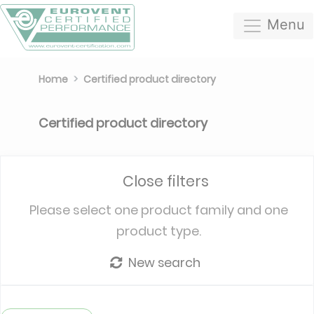
Menu
Home
Certified product directory
Certified product directory
Close filters
Please select one product family and one
product type.
New search