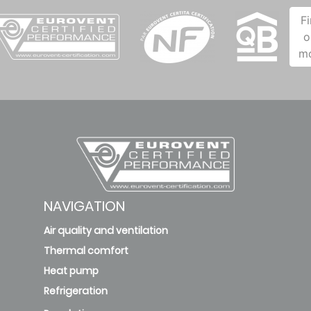
F
o
m
NAVIGATION
Air quality and ventilation
Thermal comfort
Heat pump
Refrigeration