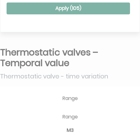
Apply (
105
)
Thermostatic valves –
Temporal value
Thermostatic valve - time variation
Range
Range
M3