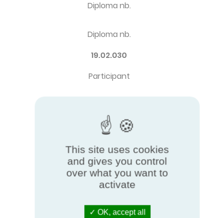
Diploma nb.
Diploma nb.
19.02.030
Participant
Participant
AALBERTS HFC COMAP SA
Brand
This site uses cookies
and gives you control
over what you want to
Brand
activate
CHAPPEE
OK, accept all