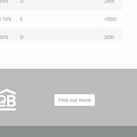
 85%
D
2165
0 70%
E
>1300
 60%
D
2010
 85%
D
2125
0 55%
E
>1100
0 55%
E
>1100
Find out more
0 60%
C
729
0 60%
A
576