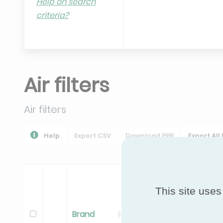
Help on search
criteria?
Air filters
Air filters
Help
Export CSV
Download PPR
Export All
This site uses
Brand
Range