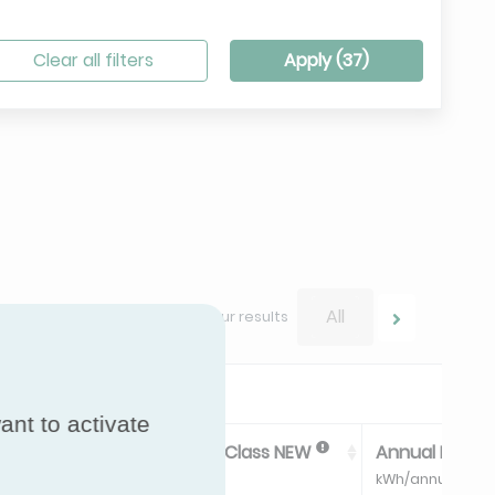
Clear all filters
Apply (
37
)
All
Navigate between your results
ant to activate
ss
Energy Efficiency Class NEW
Annual Energ
kWh/annum