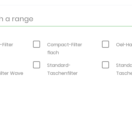
Filter
Compact-Filter
Oel-Ha
flach
-
Standard-
Standa
ilter Wave
Taschenfilter
Tasche