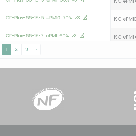
ISO ePM1
CF-Plus-66-15-5 ePM10 70% v3
ISO ePM1
CF-Plus-66-15-7 ePM1 60% v3
ISO ePM1
1
2
3
›
CF-Plus-66-15-9 ePM1 85% v3
ISO ePM1
OHF-66-35-5 ePM10 55% HoKu-2H v23
ISO ePM1
OHF-66-50-5 ePM10 55% HoKu-2H v23
ISO ePM1
P-66-35-6 ePM10 60% HoKu-8T v21
ISO ePM1
deleted
P-66-46-6 ePM10 60% HoKu-8T v21
ISO ePM1