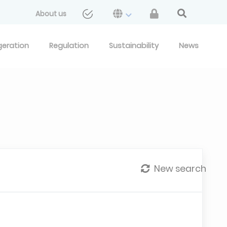
About us
geration
Regulation
Sustainability
News
New search