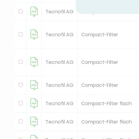
Tecnofil AG
Compact-Filter
Tecnofil AG
Compact-Filter
Tecnofil AG
Compact-Filter
Tecnofil AG
Compact-Filter
Tecnofil AG
Compact-Filter flach
Tecnofil AG
Compact-Filter flach