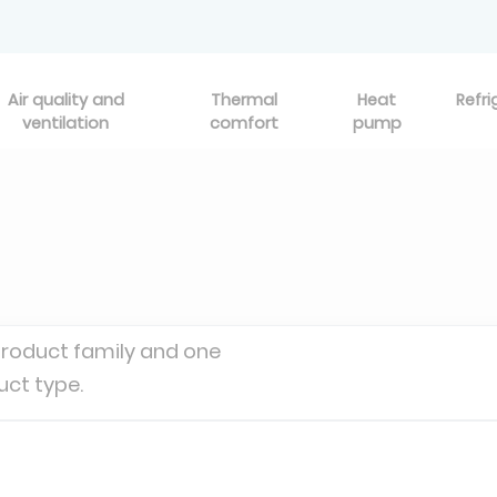
Air quality and
Thermal
Heat
Refri
ventilation
comfort
pump
product family and one
uct type.