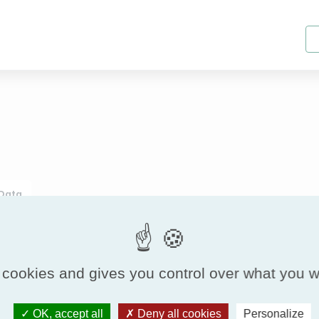
 Data
ISO16890
 cookies and gives you control over what you w
Filter cla
Model
OK, accept all
Deny all cookies
Personalize