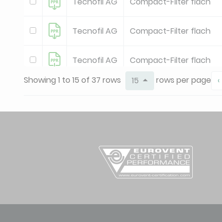
Tecnofil AG
Compact-Filter flach
Tecnofil AG
Compact-Filter flach
Tecnofil AG
Compact-Filter flach
Showing 1 to 15 of 37 rows
rows per page
15
‹
Tecnofil AG
Compact-Filter flach
Tecnofil AG
Oel-Haubenfilter
Tecnofil AG
Oel-Haubenfilter
Tecnofil AG
Premium-Taschenfilter
Tecnofil AG
Premium-Taschenfilter