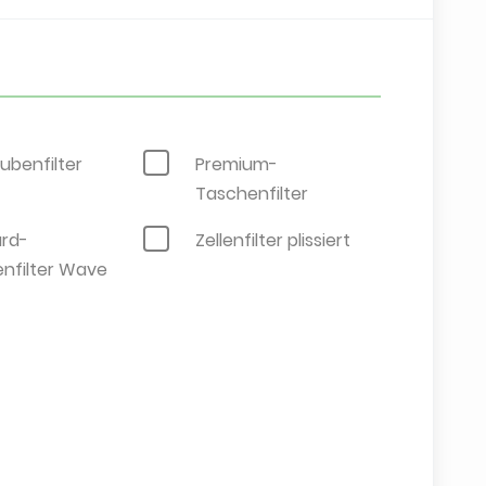
ubenfilter
Premium-
Taschenfilter
rd-
Zellenfilter plissiert
nfilter Wave