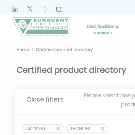
Certification &
services
Home
Certified product directory
Certified product directory
Please select one 
Close filters
prod
Air filters
TECNOFIL AG