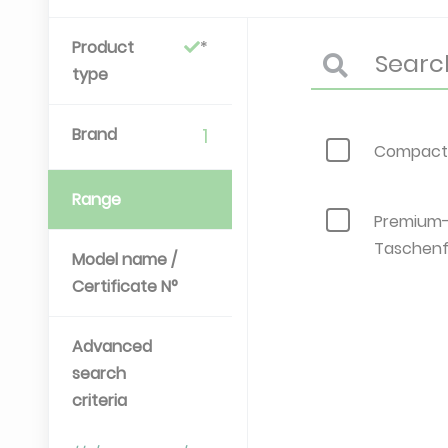
Product
type
Brand
1
Compact-
Range
Premium
Taschenf
Model name /
Certificate N°
Advanced
search
criteria