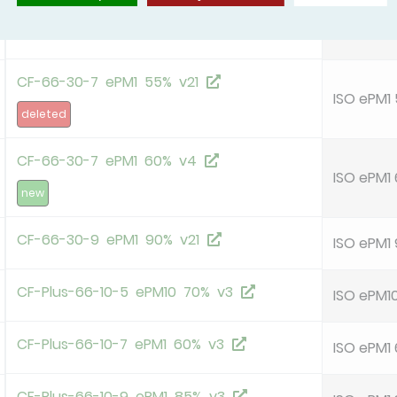
CF-66-30-5 ePM10 60% v21
ISO ePM1
CF-66-30-7 ePM1 55% v21
ISO ePM1
deleted
CF-66-30-7 ePM1 60% v4
ISO ePM1
new
CF-66-30-9 ePM1 90% v21
ISO ePM1
CF-Plus-66-10-5 ePM10 70% v3
ISO ePM1
CF-Plus-66-10-7 ePM1 60% v3
ISO ePM1
CF-Plus-66-10-9 ePM1 85% v3