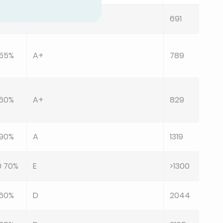
0 60%
B
691
 55%
A+
789
 60%
A+
829
 90%
A
1319
0 70%
E
>1300
 60%
D
2044