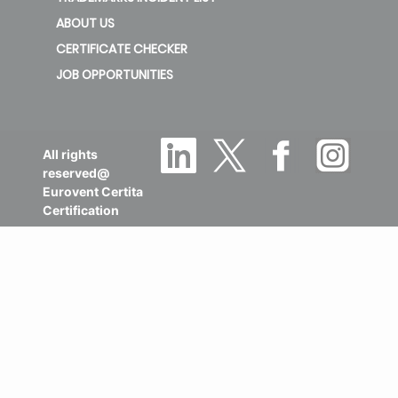
ABOUT US
CERTIFICATE CHECKER
JOB OPPORTUNITIES
All rights
reserved@
Eurovent Certita
Certification