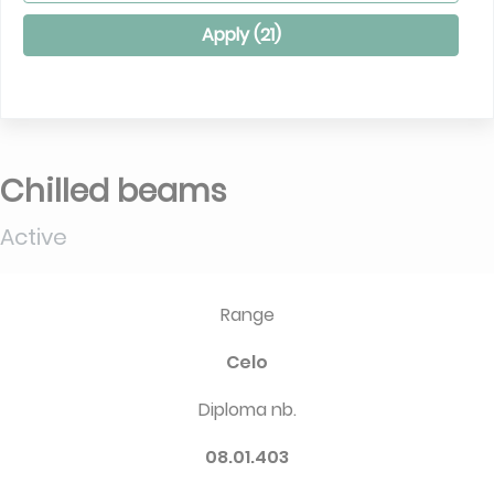
Apply (
21
)
Chilled beams
Active
Range
Celo
Diploma nb.
08.01.403