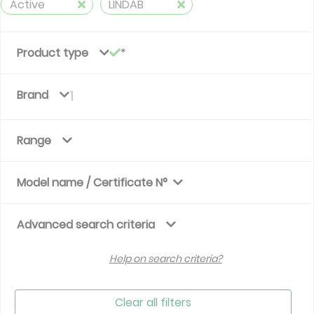
Active
LINDAB
Product type
Brand
1
Range
Model name / Certificate N°
Advanced search criteria
Help on search criteria?
Clear all filters