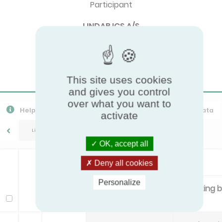
Participant
LINDAB ICS A/S
Brand
Lindab
This site uses cookies
and gives you control
over what you want to
Help
Export CSV
Download PPR
Export All Data
activate
Lindab/Celo
OK, accept all
Standard
Deny all cookies
Personalize
Primary air flow
Mounting 
Model
l/s