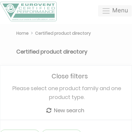
Menu
Home
Certified product directory
Certified product directory
Close filters
Please select one product family and one
product type.
New search