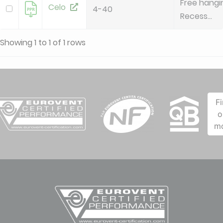
Free hangi
Celo
4-40
Recess...
Showing 1 to 1 of 1 rows
F
o
m