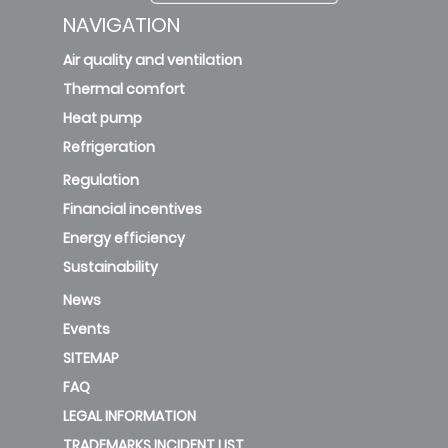
NAVIGATION
Air quality and ventilation
Thermal comfort
Heat pump
Refrigeration
Regulation
Financial incentives
Energy efficiency
Sustainability
News
Events
SITEMAP
FAQ
LEGAL INFORMATION
TRADEMARKS INCIDENT LIST